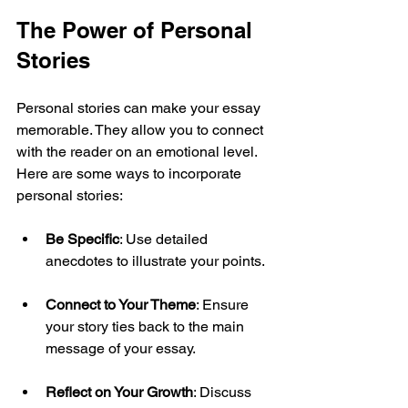
The Power of Personal 
Stories
Personal stories can make your essay 
memorable. They allow you to connect 
with the reader on an emotional level. 
Here are some ways to incorporate 
personal stories:
Be Specific
: Use detailed 
anecdotes to illustrate your points.
Connect to Your Theme
: Ensure 
your story ties back to the main 
message of your essay.
Reflect on Your Growth
: Discuss 