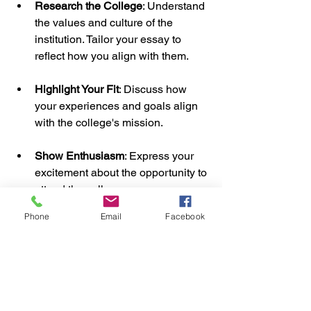
Research the College
: Understand 
the values and culture of the 
institution. Tailor your essay to 
reflect how you align with them.
Highlight Your Fit
: Discuss how 
your experiences and goals align 
with the college's mission.
Show Enthusiasm
: Express your 
excitement about the opportunity to 
attend the college.
Phone
Email
Facebook
By understanding your audience, you 
can create a more compelling essay.
Embracing the Process