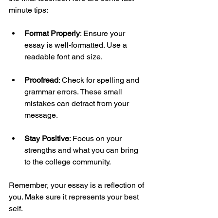
minute tips:
Format Properly
: Ensure your 
essay is well-formatted. Use a 
readable font and size.
Proofread
: Check for spelling and 
grammar errors. These small 
mistakes can detract from your 
message.
Stay Positive
: Focus on your 
strengths and what you can bring 
to the college community.
Remember, your essay is a reflection of 
you. Make sure it represents your best 
self.