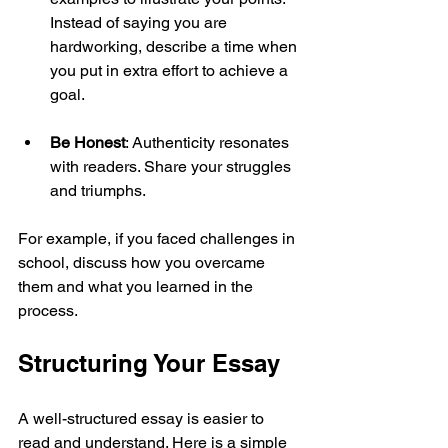
Instead of saying you are 
hardworking, describe a time when 
you put in extra effort to achieve a 
goal.
Be Honest
: Authenticity resonates 
with readers. Share your struggles 
and triumphs.
For example, if you faced challenges in 
school, discuss how you overcame 
them and what you learned in the 
process.
Structuring Your Essay
A well-structured essay is easier to 
read and understand. Here is a simple 