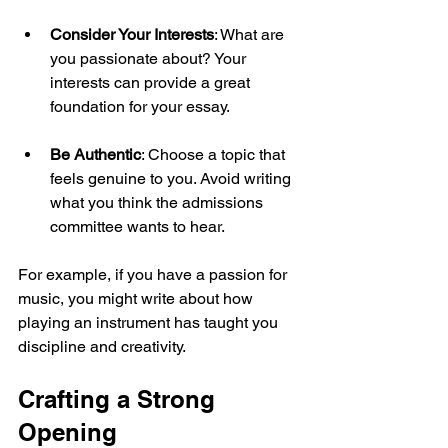
Consider Your Interests
: What are 
you passionate about? Your 
interests can provide a great 
foundation for your essay.
Be Authentic
: Choose a topic that 
feels genuine to you. Avoid writing 
what you think the admissions 
committee wants to hear.
For example, if you have a passion for 
music, you might write about how 
playing an instrument has taught you 
discipline and creativity. 
Crafting a Strong 
Opening