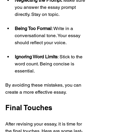
Neglecting the Prompt
: Make sure 
you answer the essay prompt 
directly. Stay on topic.
Being Too Formal
: Write in a 
conversational tone. Your essay 
should reflect your voice.
Ignoring Word Limits
: Stick to the 
word count. Being concise is 
essential.
By avoiding these mistakes, you can 
create a more effective essay.
Final Touches
After revising your essay, it is time for 
the final touches. Here are some last-