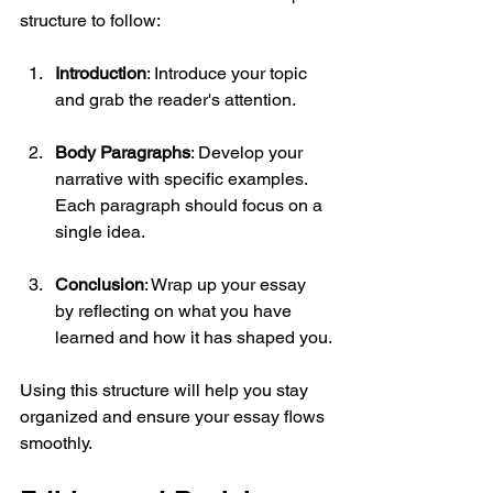
structure to follow:
Introduction
: Introduce your topic 
and grab the reader's attention.
Body Paragraphs
: Develop your 
narrative with specific examples. 
Each paragraph should focus on a 
single idea.
Conclusion
: Wrap up your essay 
by reflecting on what you have 
learned and how it has shaped you.
Using this structure will help you stay 
organized and ensure your essay flows 
smoothly.