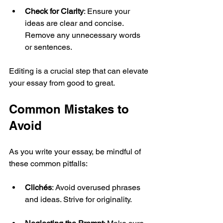
Check for Clarity
: Ensure your 
ideas are clear and concise. 
Remove any unnecessary words 
or sentences.
Editing is a crucial step that can elevate 
your essay from good to great.
Common Mistakes to 
Avoid
As you write your essay, be mindful of 
these common pitfalls:
Clichés
: Avoid overused phrases 
and ideas. Strive for originality.