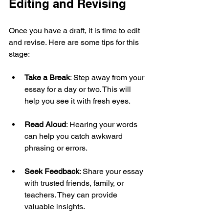
Editing and Revising
Once you have a draft, it is time to edit 
and revise. Here are some tips for this 
stage:
Take a Break
: Step away from your 
essay for a day or two. This will 
help you see it with fresh eyes.
Read Aloud
: Hearing your words 
can help you catch awkward 
phrasing or errors.
Seek Feedback
: Share your essay 
with trusted friends, family, or 
teachers. They can provide 
valuable insights.