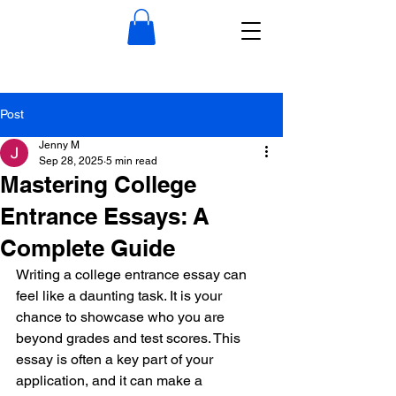
Post
Jenny M
Sep 28, 2025
5 min read
Mastering College
Entrance Essays: A
Complete Guide
Writing a college entrance essay can 
feel like a daunting task. It is your 
chance to showcase who you are 
beyond grades and test scores. This 
essay is often a key part of your 
application, and it can make a 