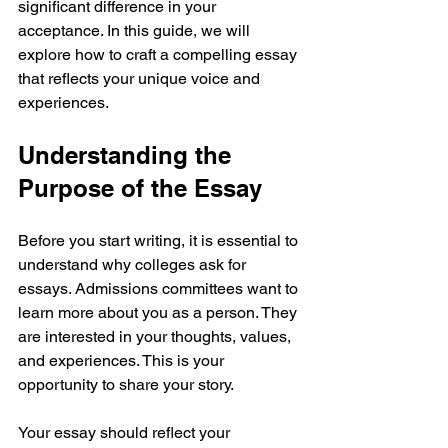
significant difference in your 
acceptance. In this guide, we will 
explore how to craft a compelling essay 
that reflects your unique voice and 
experiences.
Understanding the 
Purpose of the Essay
Before you start writing, it is essential to 
understand why colleges ask for 
essays. Admissions committees want to 
learn more about you as a person. They 
are interested in your thoughts, values, 
and experiences. This is your 
opportunity to share your story.
Your essay should reflect your 