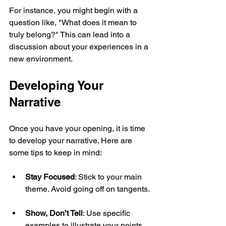
For instance, you might begin with a 
question like, "What does it mean to 
truly belong?" This can lead into a 
discussion about your experiences in a 
new environment.
Developing Your 
Narrative
Once you have your opening, it is time 
to develop your narrative. Here are 
some tips to keep in mind:
Stay Focused
: Stick to your main 
theme. Avoid going off on tangents.
Show, Don’t Tell
: Use specific 
examples to illustrate your points. 