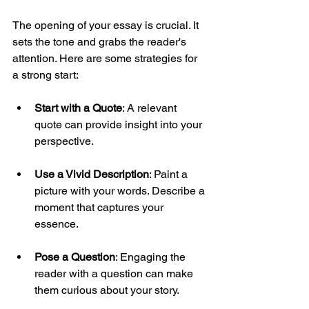
The opening of your essay is crucial. It 
sets the tone and grabs the reader's 
attention. Here are some strategies for 
a strong start:
Start with a Quote
: A relevant 
quote can provide insight into your 
perspective.
Use a Vivid Description
: Paint a 
picture with your words. Describe a 
moment that captures your 
essence.
Pose a Question
: Engaging the 
reader with a question can make 
them curious about your story.