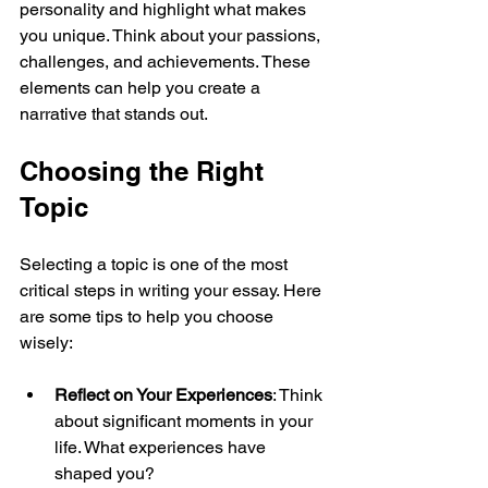
personality and highlight what makes 
you unique. Think about your passions, 
challenges, and achievements. These 
elements can help you create a 
narrative that stands out.
Choosing the Right 
Topic
Selecting a topic is one of the most 
critical steps in writing your essay. Here 
are some tips to help you choose 
wisely:
Reflect on Your Experiences
: Think 
about significant moments in your 
life. What experiences have 
shaped you? 