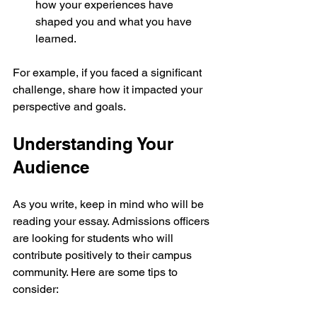
how your experiences have 
shaped you and what you have 
learned.
For example, if you faced a significant 
challenge, share how it impacted your 
perspective and goals.
Understanding Your 
Audience
As you write, keep in mind who will be 
reading your essay. Admissions officers 
are looking for students who will 
contribute positively to their campus 
community. Here are some tips to 
consider: